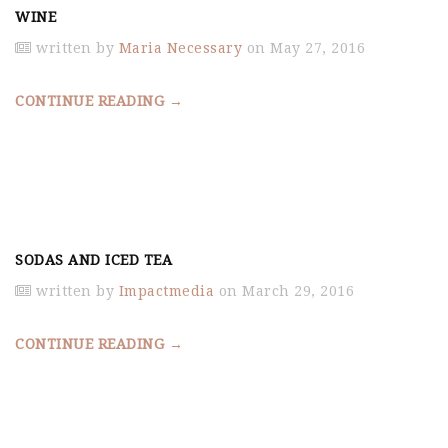
WINE
written by
Maria Necessary
on May 27, 2016
CONTINUE READING →
SODAS AND ICED TEA
written by
Impactmedia
on March 29, 2016
CONTINUE READING →