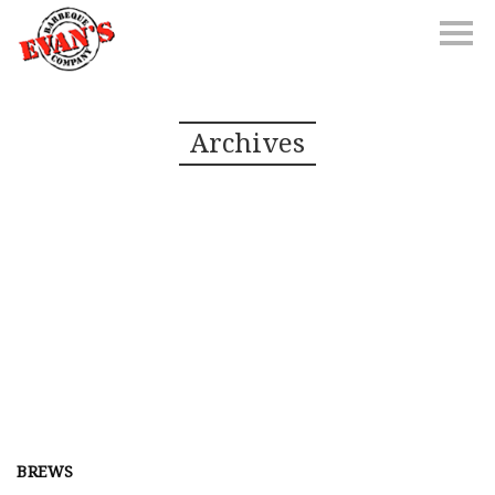
Archives
BREWS