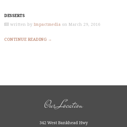
DESSERTS
written by
Impactmedia
on March 29, 2016
CONTINUE READING →
Our Location
342 West Bankhead Hwy