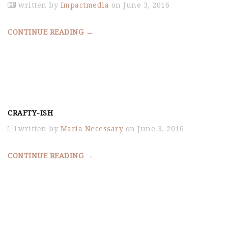
written by
Impactmedia
on June 3, 2016
CONTINUE READING →
CRAFTY-ISH
written by
Maria Necessary
on June 3, 2016
CONTINUE READING →