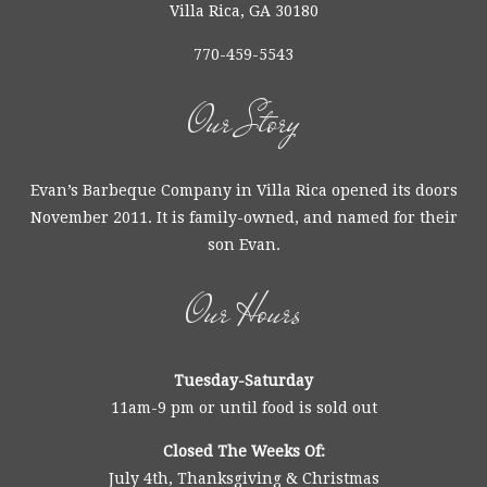
Villa Rica, GA 30180
770-459-5543
Our Story
Evan’s Barbeque Company in Villa Rica opened its doors
November 2011. It is family-owned, and named for their
son Evan.
Our Hours
Tuesday-Saturday
11am-9 pm or until food is sold out
Closed The Weeks Of:
July 4th, Thanksgiving & Christmas