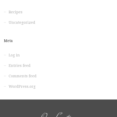
Recipes
Uncategorized
Meta
Log in
Entries feed
Comments feed
WordPress.org