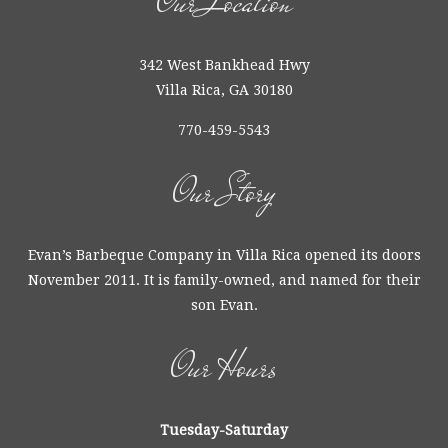
Our Location
342 West Bankhead Hwy
Villa Rica, GA 30180
770-459-5543
Our Story
Evan’s Barbeque Company in Villa Rica opened its doors
November 2011. It is family-owned, and named for their
son Evan.
Our Hours
Tuesday-Saturday