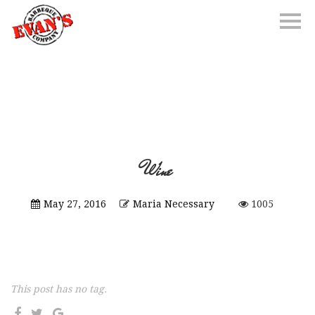
Wine
May 27, 2016
Maria Necessary
1005
This post has no tag.