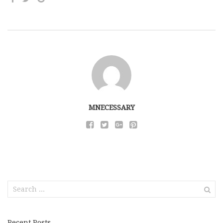
MNECESSARY
Search
for:
Recent Posts