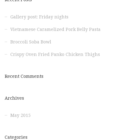
Gallery post: Friday nights
Vietnamese Caramelized Pork Belly Pasta
Broccoli Soba Bowl
Crispy Oven Fried Panko Chicken Thighs
Recent Comments
Archives
May 2015
Categories