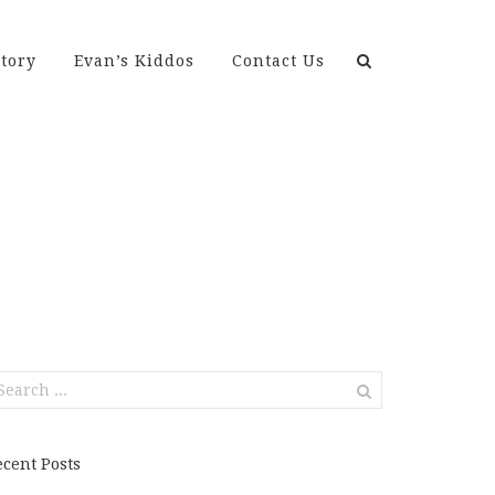
Search
tory
Evan’s Kiddos
Contact Us
for:
earch
r:
ecent Posts