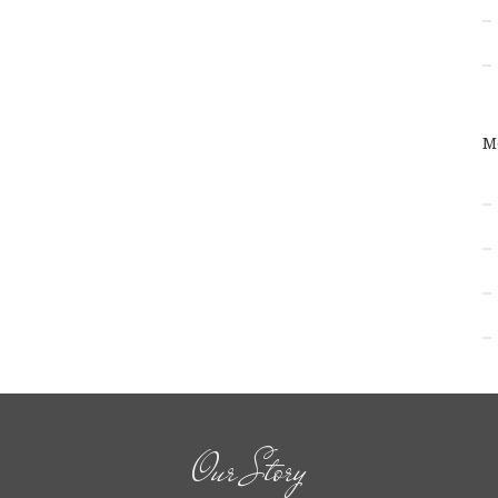
M
Our Story