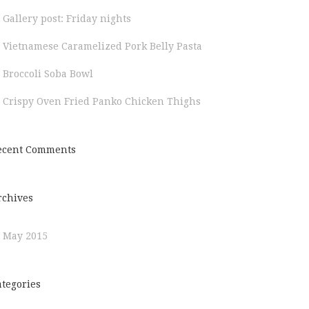
Gallery post: Friday nights
Vietnamese Caramelized Pork Belly Pasta
Broccoli Soba Bowl
Crispy Oven Fried Panko Chicken Thighs
ecent Comments
rchives
May 2015
ategories