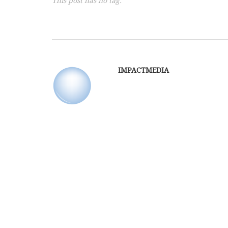
This post has no tag.
IMPACTMEDIA