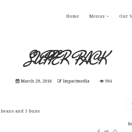
Home
Menus
Our S
SUPPER PACK
March 29, 2016
Impactmedia
984
S
fo
d beans and 5 buns
R