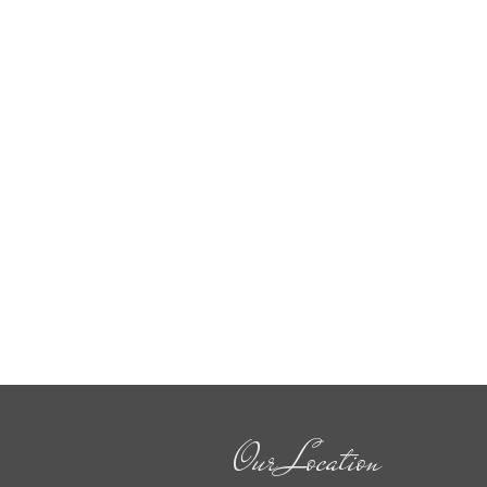
Our Location