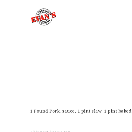
1 Pound Pork, sauce, 1 pint slaw, 1 pint bake