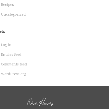
Recipes
Uncategorized
eta
Log in
Entries feed
Comments feed
WordPress.org
Our Hours