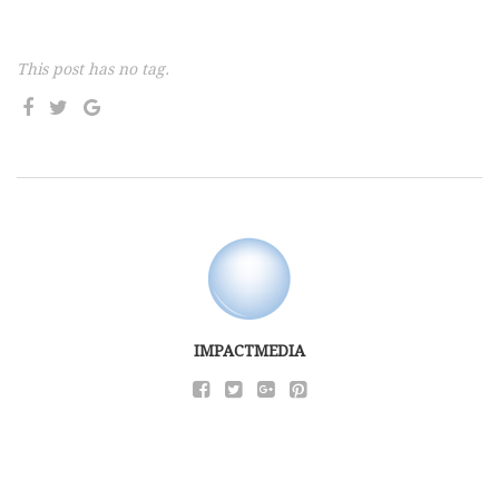
This post has no tag.
IMPACTMEDIA