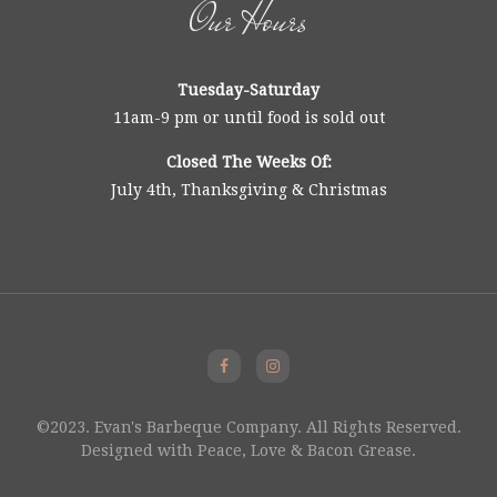
Our Hours
Tuesday-Saturday
11am-9 pm or until food is sold out
Closed The Weeks Of:
July 4th, Thanksgiving & Christmas
©2023. Evan's Barbeque Company. All Rights Reserved.
Designed with Peace, Love & Bacon Grease.