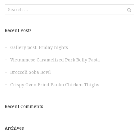
Search
for:
Recent Posts
Gallery post: Friday nights
Vietnamese Caramelized Pork Belly Pasta
Broccoli Soba Bowl
Crispy Oven Fried Panko Chicken Thighs
Recent Comments
Archives