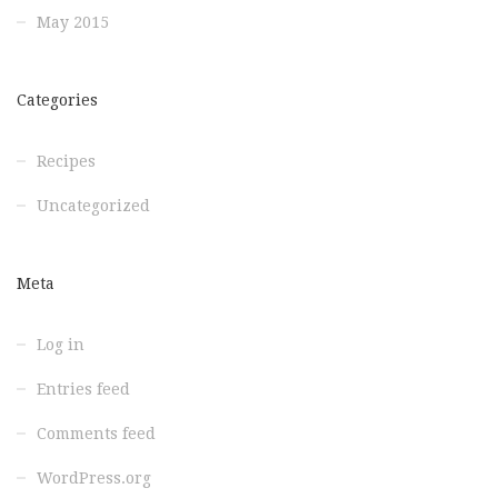
May 2015
Categories
Recipes
Uncategorized
Meta
Log in
Entries feed
Comments feed
WordPress.org