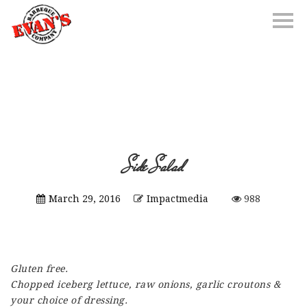
Side Salad
March 29, 2016
Impactmedia
988
Gluten free.
Chopped iceberg lettuce, raw onions, garlic croutons &
your choice of dressing.