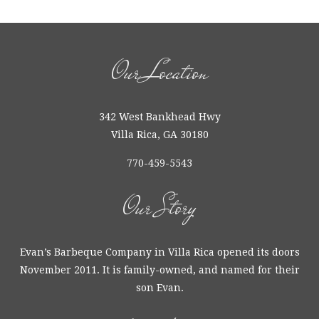
Our Location
342 West Bankhead Hwy
Villa Rica, GA 30180
770-459-5543
Our Story
Evan’s Barbeque Company in Villa Rica opened its doors
November 2011. It is family-owned, and named for their
son Evan.