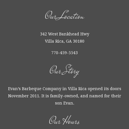
Our Location
342 West Bankhead Hwy
Villa Rica, GA 30180
770-459-5543
Our Story
Evan’s Barbeque Company in Villa Rica opened its doors
November 2011. It is family-owned, and named for their
son Evan.
Our Hours