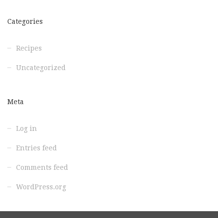
Categories
Recipes
Uncategorized
Meta
Log in
Entries feed
Comments feed
WordPress.org