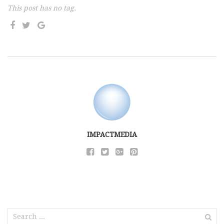
This post has no tag.
IMPACTMEDIA
Search
for: