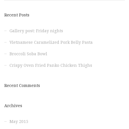
Recent Posts
Gallery post: Friday nights
Vietnamese Caramelized Pork Belly Pasta
Broccoli Soba Bowl
Crispy Oven Fried Panko Chicken Thighs
Recent Comments
Archives
May 2015