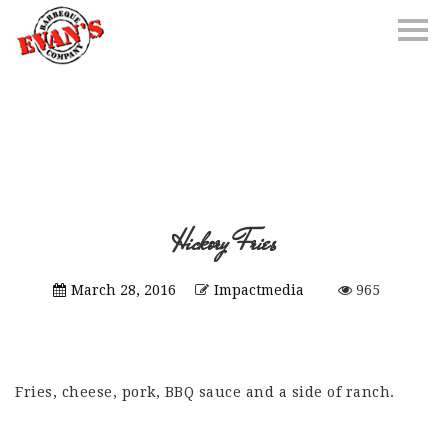
Hickory Fries
March 28, 2016
Impactmedia
965
Fries, cheese, pork, BBQ sauce and a side of ranch.