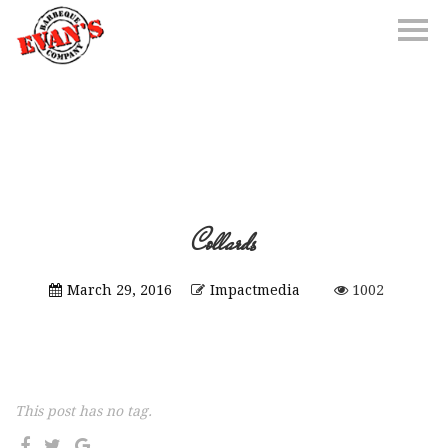
Collards
March 29, 2016
Impactmedia
1002
This post has no tag.