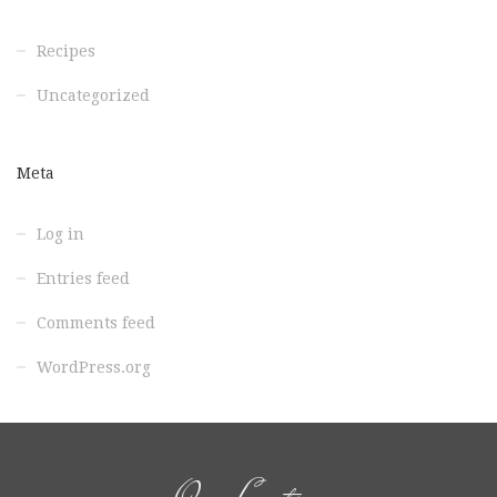
Recipes
Uncategorized
Meta
Log in
Entries feed
Comments feed
WordPress.org