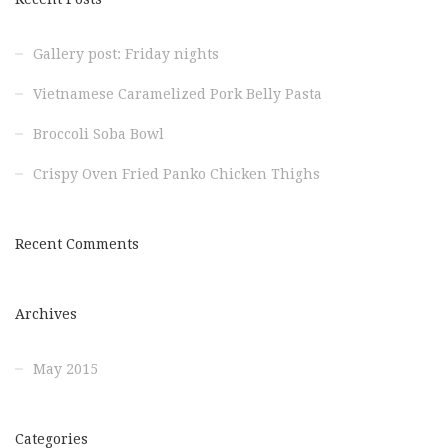
Gallery post: Friday nights
Vietnamese Caramelized Pork Belly Pasta
Broccoli Soba Bowl
Crispy Oven Fried Panko Chicken Thighs
Recent Comments
Archives
May 2015
Categories