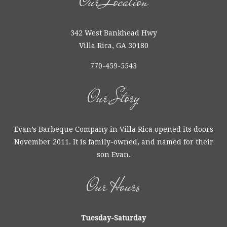
Our Location
342 West Bankhead Hwy
Villa Rica, GA 30180
770-459-5543
Our Story
Evan’s Barbeque Company in Villa Rica opened its doors
November 2011. It is family-owned, and named for their
son Evan.
Our Hours
Tuesday-Saturday