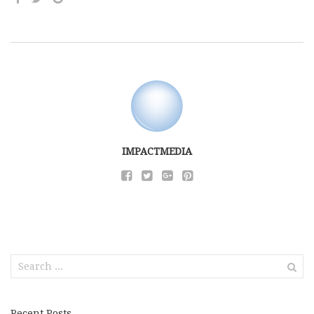
IMPACTMEDIA
Search
for:
Recent Posts