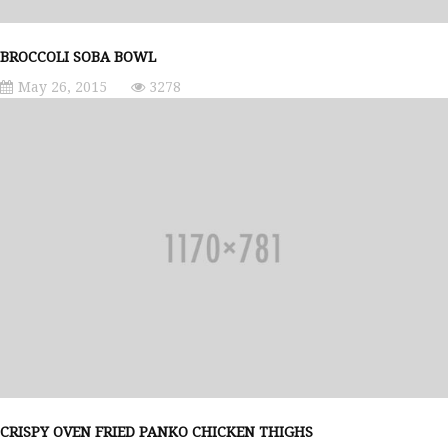
BROCCOLI SOBA BOWL
May 26, 2015
3278
CRISPY OVEN FRIED PANKO CHICKEN THIGHS