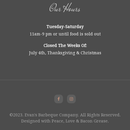
Our Hours
Tuesday-Saturday
11am-9 pm or until food is sold out
Closed The Weeks Of:
July 4th, Thanksgiving & Christmas
©2023. Evan's Barbeque Company. All Rights Reserved.
Designed with Peace, Love & Bacon Grease.