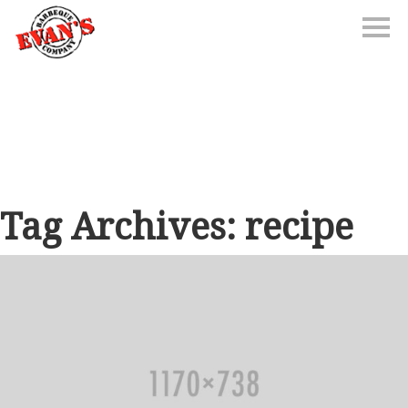
Tag Archives: recipe