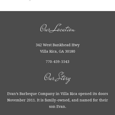
Our Location
342 West Bankhead Hwy
Villa Rica, GA 30180
770-459-5543
Our Story
Evan’s Barbeque Company in Villa Rica opened its doors
November 2011. It is family-owned, and named for their
son Evan.