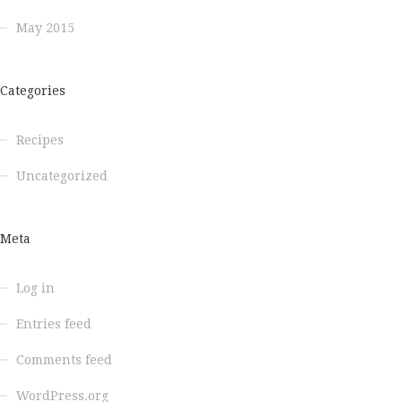
May 2015
Categories
Recipes
Uncategorized
Meta
Log in
Entries feed
Comments feed
WordPress.org