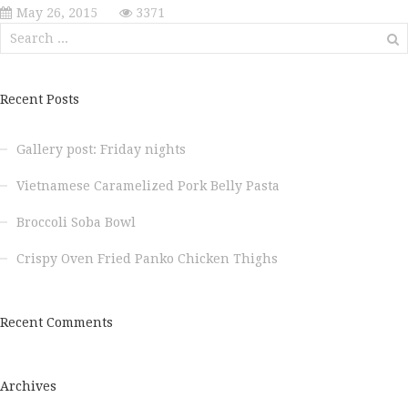
May 26, 2015
3371
Search
for:
Recent Posts
Gallery post: Friday nights
Vietnamese Caramelized Pork Belly Pasta
Broccoli Soba Bowl
Crispy Oven Fried Panko Chicken Thighs
Recent Comments
Archives