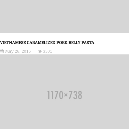
VIETNAMESE CARAMELIZED PORK BELLY PASTA
May 26, 2015
3301