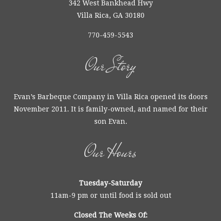
342 West Bankhead Hwy
Villa Rica, GA 30180
770-459-5543
Our Story
Evan’s Barbeque Company in Villa Rica opened its doors
November 2011. It is family-owned, and named for their
son Evan.
Our Hours
Tuesday-Saturday
11am-9 pm or until food is sold out
Closed The Weeks Of: