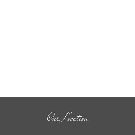
Our Location