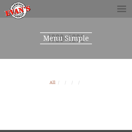
Menu Simple
All