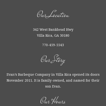
Our Location
342 West Bankhead Hwy
Villa Rica, GA 30180
770-459-5543
Our Story
Evan’s Barbeque Company in Villa Rica opened its doors
November 2011. It is family-owned, and named for their
son Evan.
Our Hours