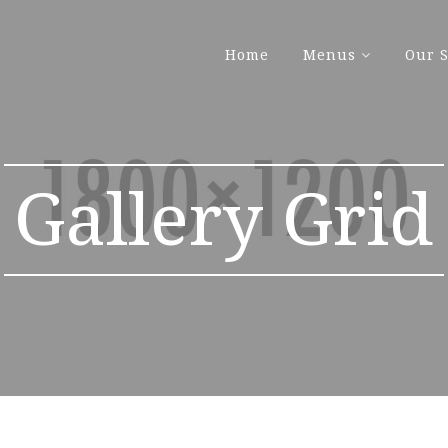
Home
Menus
Our S
Gallery Grid