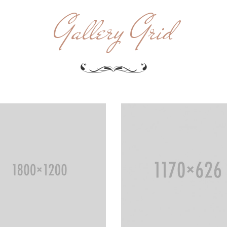
Gallery Grid