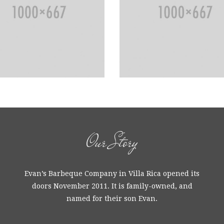
Our Story
Evan’s Barbeque Company in Villa Rica opened its
doors November 2011. It is family-owned, and
named for their son Evan.