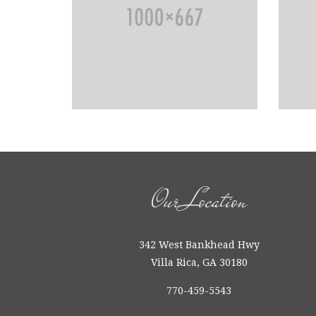
Our Location
342 West Bankhead Hwy
Villa Rica, GA 30180
770-459-5543