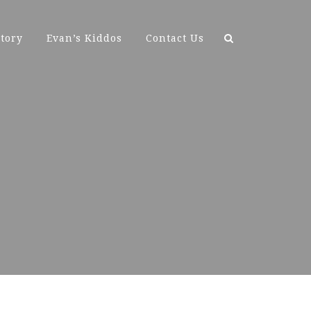
Search
tory
Evan’s Kiddos
Contact Us
for: