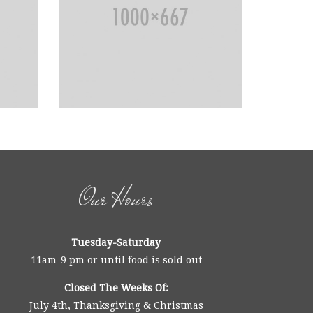
Our Hours
Tuesday-Saturday
11am-9 pm or until food is sold out
Closed The Weeks Of:
July 4th, Thanksgiving & Christmas