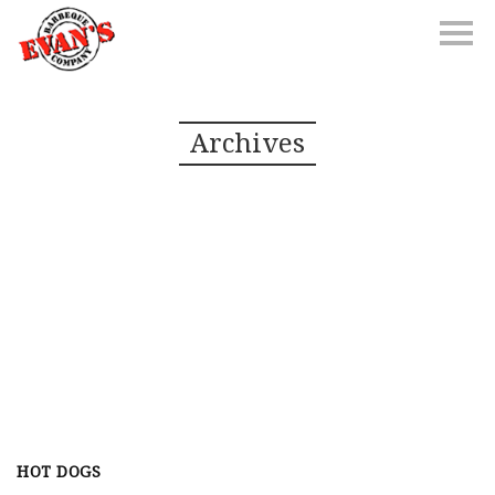
Archives
HOT DOGS