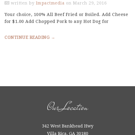
written by
Impactmedia
on March 29, 2016
Your choice, 100% All Beef Fried or Boiled. Add Cheese
for $1.00 Add Chopped Pork to any Hot Dog for
CONTINUE READING →
Our Location
342 West Bankhead Hwy
Villa Rica, GA 30180