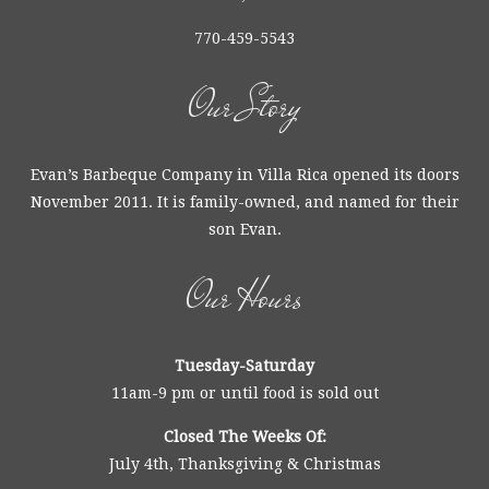
770-459-5543
Our Story
Evan’s Barbeque Company in Villa Rica opened its doors
November 2011. It is family-owned, and named for their
son Evan.
Our Hours
Tuesday-Saturday
11am-9 pm or until food is sold out
Closed The Weeks Of:
July 4th, Thanksgiving & Christmas