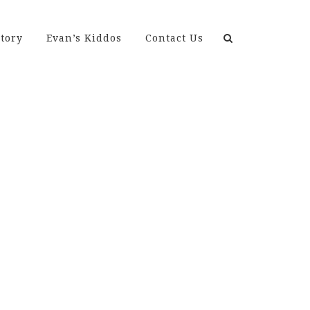
Search
tory
Evan’s Kiddos
Contact Us
for: