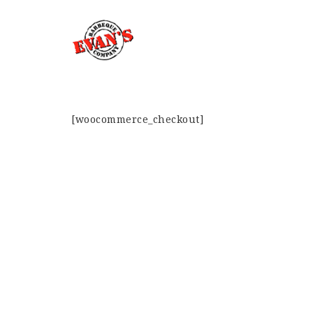
[woocommerce_checkout]