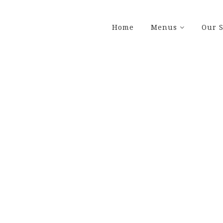
Home
Menus
Our S