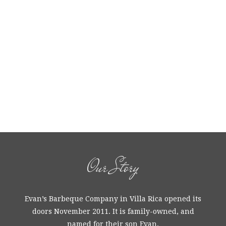
Our Story
Evan’s Barbeque Company in Villa Rica opened its
doors November 2011. It is family-owned, and
named for their son Evan.