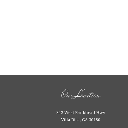
Our Location
342 West Bankhead Hwy
Villa Rica, GA 30180