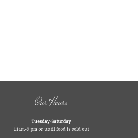
Our Hours
Tuesday-Saturday
11am-9 pm or until food is sold out