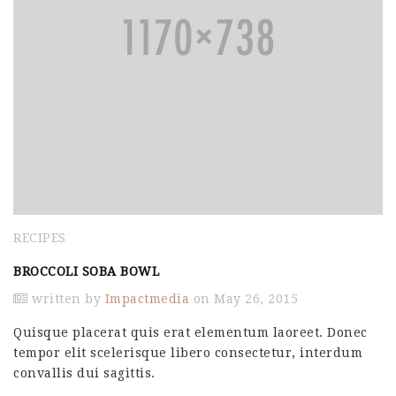
RECIPES
BROCCOLI SOBA BOWL
written by
Impactmedia
on May 26, 2015
Quisque placerat quis erat elementum laoreet. Donec
tempor elit scelerisque libero consectetur, interdum
convallis dui sagittis.