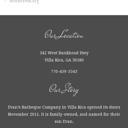
Our Location
342 West Bankhead Hwy
Villa Rica, GA 30180
770-459-5543
Our Story
Evan’s Barbeque Company in Villa Rica opened its doors
November 2011. It is family-owned, and named for their
son Evan.