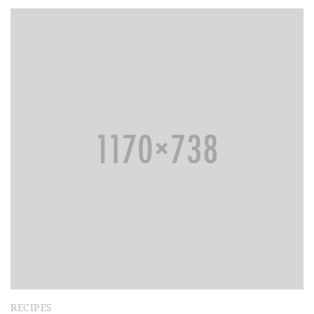
RECIPES