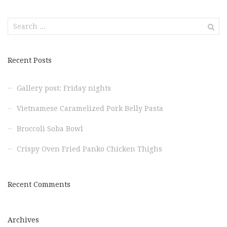
Search
for:
Recent Posts
Gallery post: Friday nights
Vietnamese Caramelized Pork Belly Pasta
Broccoli Soba Bowl
Crispy Oven Fried Panko Chicken Thighs
Recent Comments
Archives