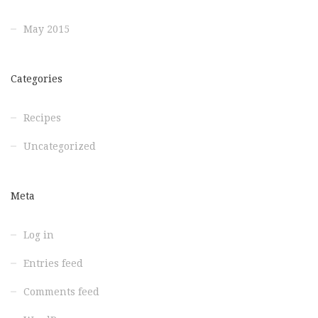
May 2015
Categories
Recipes
Uncategorized
Meta
Log in
Entries feed
Comments feed
WordPress.org