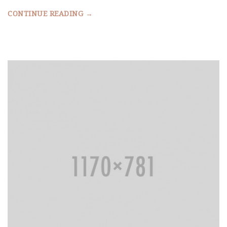
CONTINUE READING →