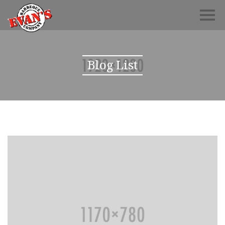
Blog List