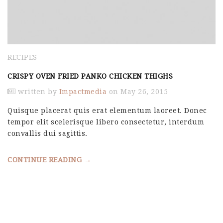
RECIPES
CRISPY OVEN FRIED PANKO CHICKEN THIGHS
written by
Impactmedia
on May 26, 2015
Quisque placerat quis erat elementum laoreet. Donec
tempor elit scelerisque libero consectetur, interdum
convallis dui sagittis.
CONTINUE READING →