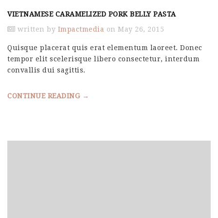
VIETNAMESE CARAMELIZED PORK BELLY PASTA
written by
Impactmedia
on May 26, 2015
Quisque placerat quis erat elementum laoreet. Donec
tempor elit scelerisque libero consectetur, interdum
convallis dui sagittis.
CONTINUE READING →