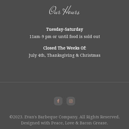
Our Hours
Tuesday-Saturday
11am-9 pm or until food is sold out
Closed The Weeks Of:
July 4th, Thanksgiving & Christmas
©2023. Evan's Barbeque Company. All Rights Reserved.
Designed with Peace, Love & Bacon Grease.