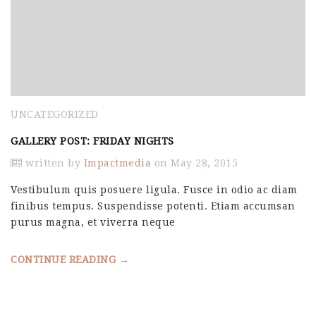
UNCATEGORIZED
GALLERY POST: FRIDAY NIGHTS
written by
Impactmedia
on May 28, 2015
Vestibulum quis posuere ligula. Fusce in odio ac diam
finibus tempus. Suspendisse potenti. Etiam accumsan
purus magna, et viverra neque
CONTINUE READING →